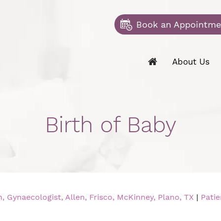
Book an Appointme
About Us
Birth of Baby
 Gynaecologist, Allen, Frisco, McKinney, Plano, TX
|
Patie