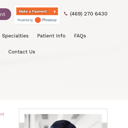
Make a Payment
(469) 270 6430
nt
Specialties
Patient Info
FAQs
Contact Us
nt