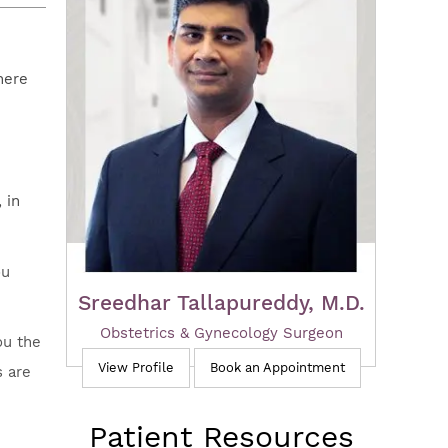
here
 in
ou
Sreedhar Tallapureddy, M.D.
Obstetrics & Gynecology Surgeon
ou the
View Profile
Book an Appointment
s are
Patient Resources