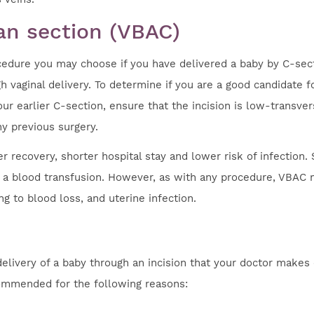
ean section (VBAC)
rocedure you may choose if you have delivered a baby by C-sec
h vaginal delivery. To determine if you are a good candidate fo
ur earlier C-section, ensure that the incision is low-transver
ny previous surgery.
 recovery, shorter hospital stay and lower risk of infection. 
for a blood transfusion. However, as with any procedure, VBAC
ng to blood loss, and uterine infection.
delivery of a baby through an incision that your doctor makes
ommended for the following reasons: