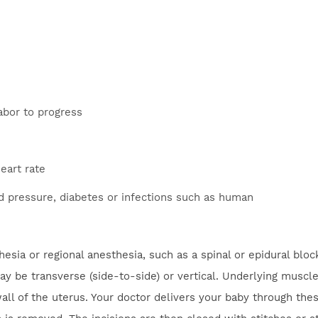
labor to progress
eart rate
d pressure, diabetes or infections such as human
sia or regional anesthesia, such as a spinal or epidural bloc
 be transverse (side-to-side) or vertical. Underlying muscle
wall of the uterus. Your doctor delivers your baby through the