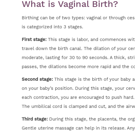
What is Vaginal Birth?
Birthing can be of two types: vaginal or through cesa
is categorized into 3 stages.
First stage:
This stage is labor, and commences with
travel down the birth canal. The dilation of your ce
moderate, lasting for 30 to 90 seconds. A thick, str
passes, the dilations become more rapid and the cont
Second stage:
This stage is the birth of your baby
on your baby’s position. During this stage, your cer
each contraction, you are encouraged to push hard. 
The umbilical cord is clamped and cut, and the airw
Third stage:
During this stage, the placenta, the or
Gentle uterine massage can help in its release. An