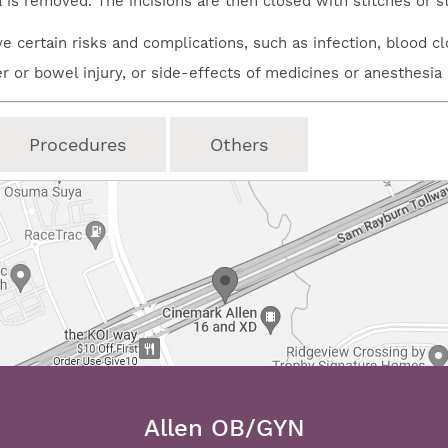
a is removed. The incisions are then closed with stitches or s
e certain risks and complications, such as infection, blood cl
er or bowel injury, or side-effects of medicines or anesthesia
Procedures
Others
Allen OB/GYN