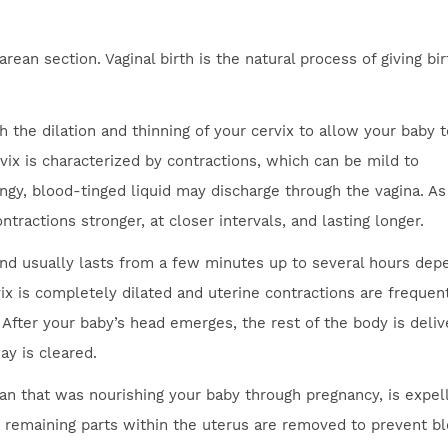
rean section. Vaginal birth is the natural process of giving bi
 the dilation and thinning of your cervix to allow your baby t
rvix is characterized by contractions, which can be mild to
ingy, blood-tinged liquid may discharge through the vagina. As
ractions stronger, at closer intervals, and lasting longer.
 and usually lasts from a few minutes up to several hours dep
vix is completely dilated and uterine contractions are frequen
After your baby’s head emerges, the rest of the body is deliv
ay is cleared.
gan that was nourishing your baby through pregnancy, is expel
y remaining parts within the uterus are removed to prevent b