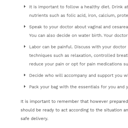
It is important to follow a healthy diet. Drink a
nutrients such as folic acid, iron, calcium, prot
Speak to your doctor about vaginal and cesarea
You can also decide on water birth. Your doctor
Labor can be painful. Discuss with your doctor 
techniques such as relaxation, controlled brea
reduce your pain or opt for pain medications su
Decide who will accompany and support you whi
Pack your bag with the essentials for you and
It is important to remember that however prepared y
should be ready to act according to the situation a
safe delivery.