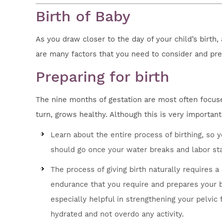
Birth of Baby
As you draw closer to the day of your child’s birth,
are many factors that you need to consider and pre
Preparing for birth
The nine months of gestation are most often focuse
turn, grows healthy. Although this is very importan
Learn about the entire process of birthing, s
should go once your water breaks and labor sta
The process of giving birth naturally requires a
endurance that you require and prepares your bo
especially helpful in strengthening your pelvi
hydrated and not overdo any activity.