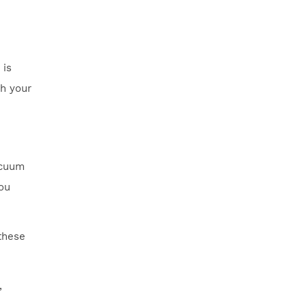
 is
th your
acuum
you
these
,