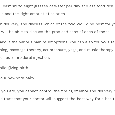
t least six to eight glasses of water per day and eat food rich 
ein and the right amount of calories.
n delivery, and discuss which of the two would be best for y
 will be able to discuss the pros and cons of each of these.
about the various pain relief options. You can also follow alt
thing, massage therapy, acupressure, yoga, and music therapy 
ch as an epidural injection.
le giving birth.
 your newborn baby.
ou are, you cannot control the timing of labor and delivery.
nd trust that your doctor will suggest the best way for a heal