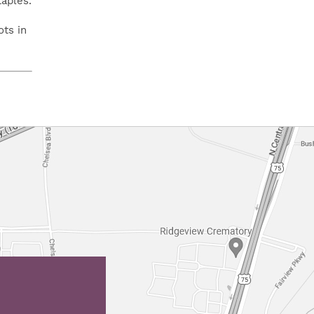
taples.
ots in