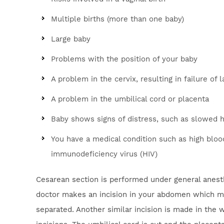
Multiple births (more than one baby)
Large baby
Problems with the position of your baby
A problem in the cervix, resulting in failure of 
A problem in the umbilical cord or placenta
Baby shows signs of distress, such as slowed h
You have a medical condition such as high bloo
immunodeficiency virus (HIV)
Cesarean section is performed under general anesthe
doctor makes an incision in your abdomen which may
separated. Another similar incision is made in the 