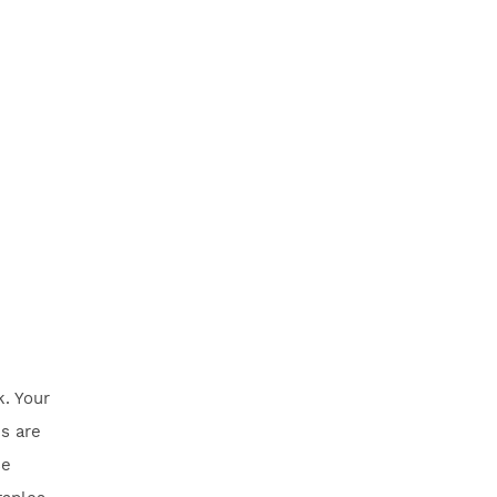
k. Your
s are
se