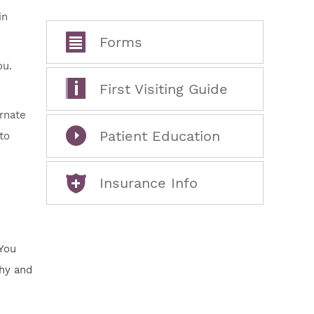
in
Forms
ou.
First Visiting Guide
ernate
Patient Education
to
Insurance Info
 You
thy and