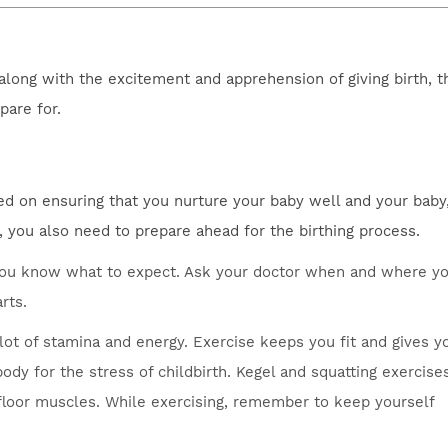
 along with the excitement and apprehension of giving birth, t
pare for.
d on ensuring that you nurture your baby well and your baby,
t, you also need to prepare ahead for the birthing process.
o you know what to expect. Ask your doctor when and where y
rts.
 lot of stamina and energy. Exercise keeps you fit and gives y
dy for the stress of childbirth. Kegel and squatting exercise
c floor muscles. While exercising, remember to keep yourself