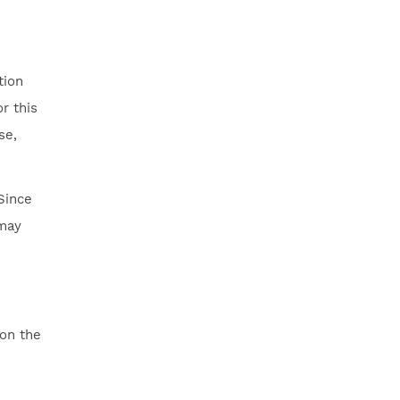
tion
r this
se,
Since
 may
 on the