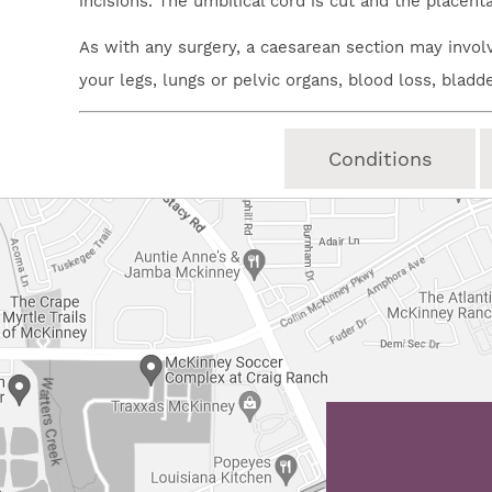
incisions. The umbilical cord is cut and the placent
As with any surgery, a caesarean section may involv
your legs, lungs or pelvic organs, blood loss, bladd
Conditions