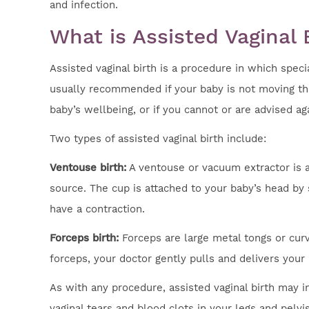
and infection.
What is Assisted Vaginal 
Assisted vaginal birth is a procedure in which specia
usually recommended if your baby is not moving thr
baby’s wellbeing, or if you cannot or are advised ag
Two types of assisted vaginal birth include:
Ventouse birth:
A ventouse or vacuum extractor is a
source. The cup is attached to your baby’s head by
have a contraction.
Forceps birth:
Forceps are large metal tongs or cur
forceps, your doctor gently pulls and delivers you
As with any procedure, assisted vaginal birth may i
vaginal tears and blood clots in your legs and pelvis