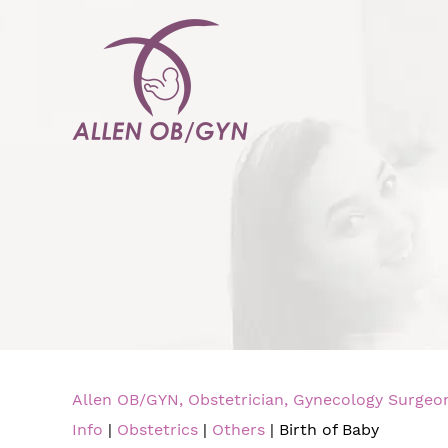
Allen OB/GYN, Obstetrician, Gynecology Surgeon,
Info
|
Obstetrics
|
Others
| Birth of Baby