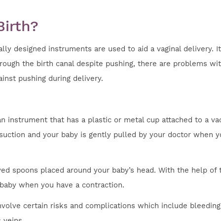
Birth?
lly designed instruments are used to aid a vaginal delivery. It
ough the birth canal despite pushing, there are problems wi
ainst pushing during delivery.
n instrument that has a plastic or metal cup attached to a v
 suction and your baby is gently pulled by your doctor when 
ved spoons placed around your baby’s head. With the help of 
r baby when you have a contraction.
nvolve certain risks and complications which include bleeding
 veins.