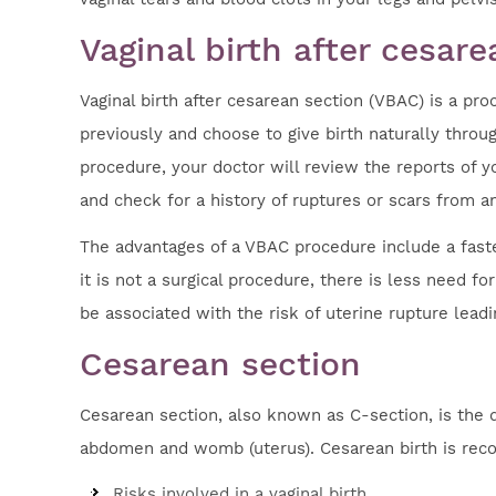
Vaginal birth after cesar
Vaginal birth after cesarean section (VBAC) is a p
previously and choose to give birth naturally throug
procedure, your doctor will review the reports of yo
and check for a history of ruptures or scars from a
The advantages of a VBAC procedure include a faster
it is not a surgical procedure, there is less need 
be associated with the risk of uterine rupture leadi
Cesarean section
Cesarean section, also known as C-section, is the 
abdomen and womb (uterus). Cesarean birth is rec
Risks involved in a vaginal birth