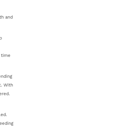
rth and
o
 time
ending
t. With
ered.
led.
leeding