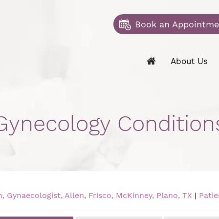
Book an Appointme
About Us
Gynecology Condition
 Gynaecologist, Allen, Frisco, McKinney, Plano, TX
|
Patie