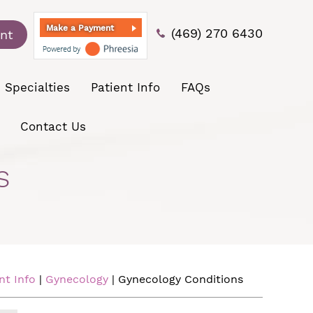
Make a Payment
(469) 270 6430
nt
Specialties
Patient Info
FAQs
Contact Us
s
nt Info
|
Gynecology
| Gynecology Conditions