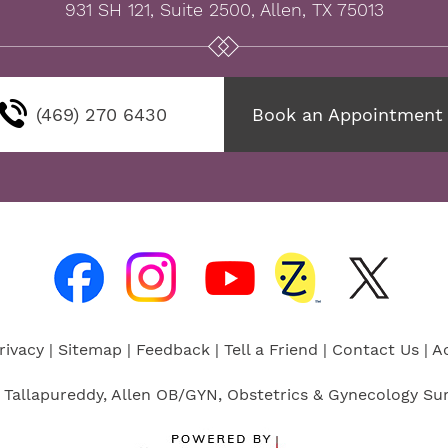
931 SH 121, Suite 2500, Allen, TX 75013
(469) 270 6430
Book an Appointment
rivacy
|
Sitemap
|
Feedback
|
Tell a Friend
|
Contact Us
|
Ac
 Tallapureddy, Allen OB/GYN, Obstetrics & Gynecology Sur