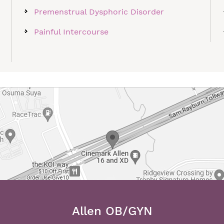
Premenstrual Dysphoric Disorder
Painful Intercourse
Allen OB/GYN