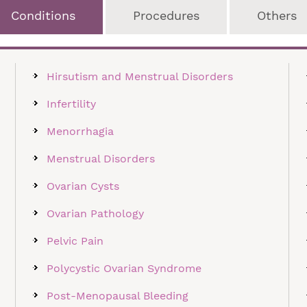
Conditions
Procedures
Others
Hirsutism and Menstrual Disorders
Infertility
Menorrhagia
Menstrual Disorders
Ovarian Cysts
Ovarian Pathology
Pelvic Pain
Polycystic Ovarian Syndrome
Post-Menopausal Bleeding