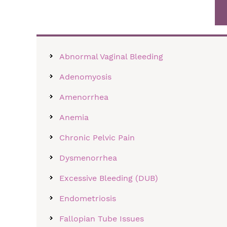
Abnormal Vaginal Bleeding
Adenomyosis
Amenorrhea
Anemia
Chronic Pelvic Pain
Dysmenorrhea
Excessive Bleeding (DUB)
Endometriosis
Fallopian Tube Issues