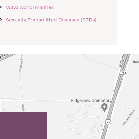
Vulva Abnormalities
Sexually Transmitted Diseases (STDs)