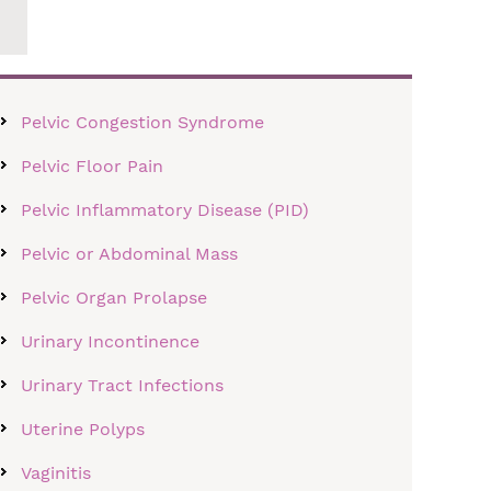
Pelvic Congestion Syndrome
Pelvic Floor Pain
Pelvic Inflammatory Disease (PID)
Pelvic or Abdominal Mass
Pelvic Organ Prolapse
Urinary Incontinence
Urinary Tract Infections
Uterine Polyps
Vaginitis