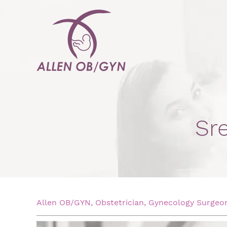
Sr
Allen OB/GYN, Obstetrician, Gynecology Surgeon,