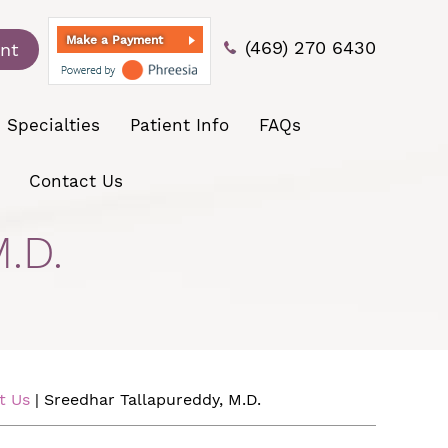
Make a Payment
(469) 270 6430
nt
Specialties
Patient Info
FAQs
Contact Us
.D.
t Us
| Sreedhar Tallapureddy, M.D.