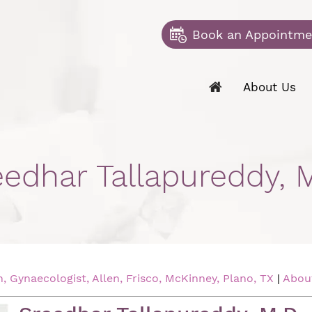
Book an Appointme
About Us
eedhar Tallapureddy, M
 Gynaecologist, Allen, Frisco, McKinney, Plano, TX
|
Abou