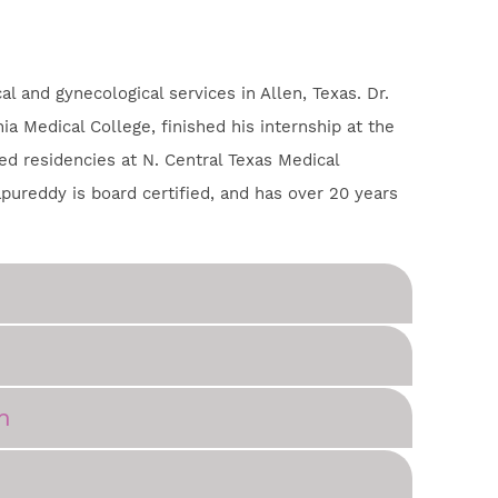
l and gynecological services in Allen, Texas. Dr.
a Medical College, finished his internship at the
d residencies at N. Central Texas Medical
apureddy is board certified, and has over 20 years
n