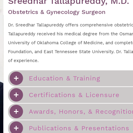
Sreedhar Tallapureddy, M.D.
Obstetrics & Gynecology Surgeon
Dr. Sreedhar Tallapureddy offers comprehensive obstetrica
Tallapureddy received his medical degree from the Osmani
University of Oklahoma College of Medicine, and complete
Foundation, and East Tennessee State University. Dr. Tall
of experience.
Education & Training
Certifications & Licensure
Awards, Honors, & Recognitio
Publications & Presentations