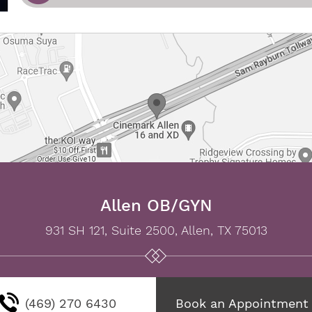
Allen OB/GYN
931 SH 121, Suite 2500, Allen, TX 75013
(469) 270 6430
Book an Appointment