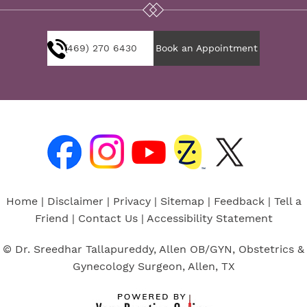
(469) 270 6430
Book an Appointment
Home
|
Disclaimer
|
Privacy
|
Sitemap
|
Feedback
|
Tell a
Friend
|
Contact Us
|
Accessibility Statement
© Dr. Sreedhar Tallapureddy, Allen OB/GYN, Obstetrics &
Gynecology Surgeon, Allen, TX