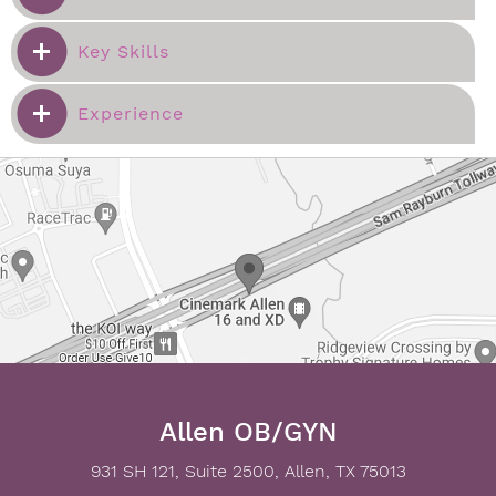
Key Skills
Experience
Allen OB/GYN
931 SH 121, Suite 2500, Allen, TX 75013