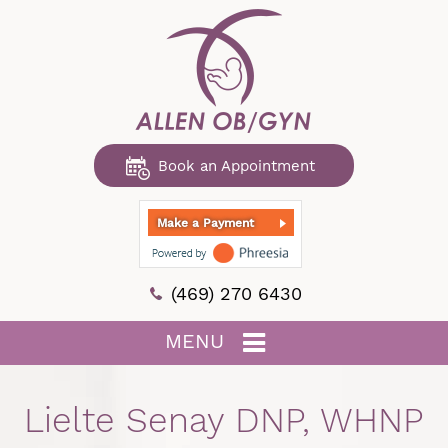
Book an Appointment
Make a Payment
(469) 270 6430
MENU
Lielte Senay DNP, WHNP