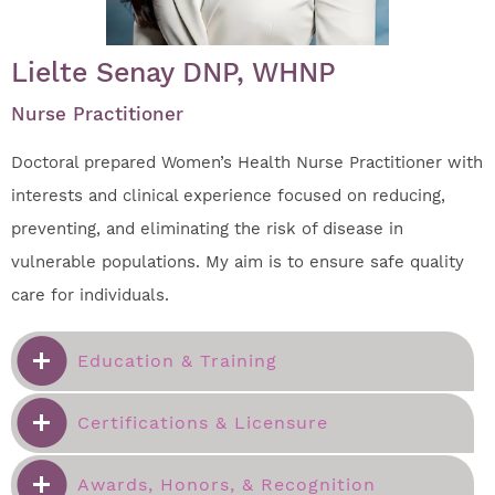
Lielte Senay DNP, WHNP
Nurse Practitioner
Doctoral prepared Women’s Health Nurse Practitioner with
interests and clinical experience focused on reducing,
preventing, and eliminating the risk of disease in
vulnerable populations. My aim is to ensure safe quality
care for individuals.
Education & Training
Certifications & Licensure
Awards, Honors, & Recognition