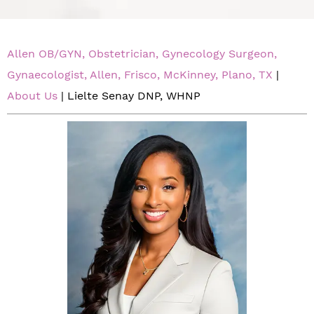
Allen OB/GYN, Obstetrician, Gynecology Surgeon,
Gynaecologist, Allen, Frisco, McKinney, Plano, TX
|
About Us
| Lielte Senay DNP, WHNP