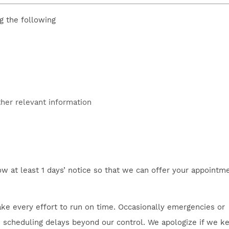
g the following
ther relevant information
ow at least 1 days’ notice so that we can offer your appointm
ke every effort to run on time. Occasionally emergencies or
se scheduling delays beyond our control. We apologize if we k