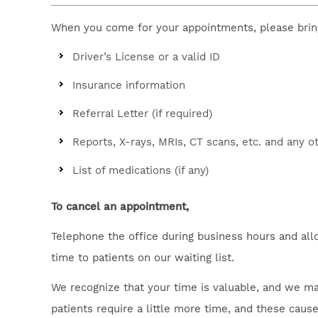
When you come for your appointments, please brin
Driver’s License or a valid ID
Insurance information
Referral Letter (if required)
Reports, X-rays, MRIs, CT scans, etc. and any o
List of medications (if any)
To cancel an appointment,
Telephone the office during business hours and all
time to patients on our waiting list.
We recognize that your time is valuable, and we ma
patients require a little more time, and these cau