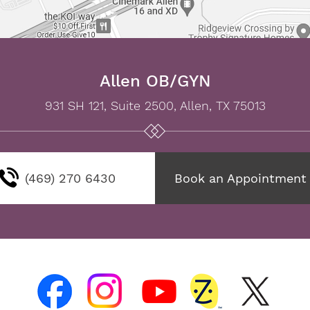
Allen OB/GYN
931 SH 121, Suite 2500, Allen, TX 75013
(469) 270 6430
Book an Appointment