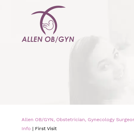
Allen OB/GYN, Obstetrician, Gynecology Surgeon,
Info
| First Visit