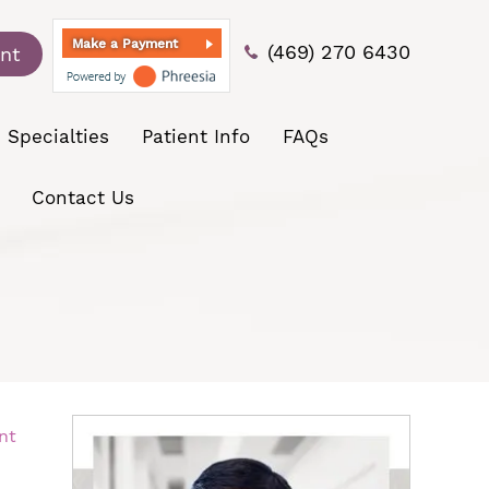
Make a Payment
(469) 270 6430
nt
Specialties
Patient Info
FAQs
Contact Us
nt