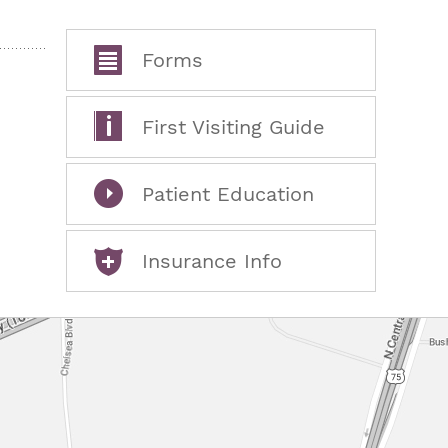
Forms
First Visiting Guide
Patient Education
Insurance Info