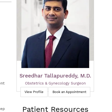
Sreedhar Tallapureddy, M.D.
Obstetrics & Gynecology Surgeon
ent
View Profile
Book an Appointment
Patient Resources
eep