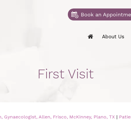
Book an Appointme
About Us
First Visit
 Gynaecologist, Allen, Frisco, McKinney, Plano, TX
|
Patie