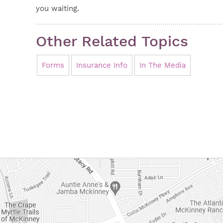
you waiting.
Other Related Topics
Forms
Insurance Info
In The Media