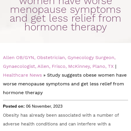
women have worse
menopause symptoms
and get less relief from
hormone therapy
Allen OB/GYN, Obstetrician, Gynecology Surgeon,
Gynaecologist, Allen, Frisco, McKinney, Plano, TX
|
Healthcare News
»
Study suggests obese women have
worse menopause symptoms and get less relief from
hormone therapy
Posted on:
06 November, 2023
Obesity has already been associated with a number of
adverse health conditions and can interfere with a