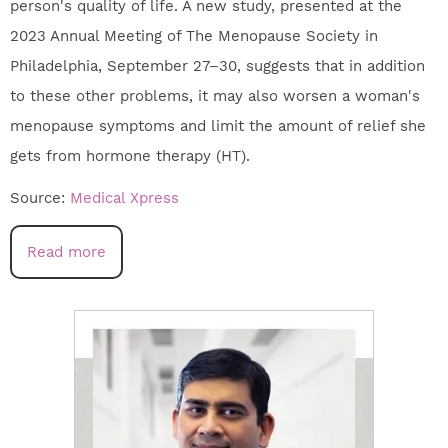
person's quality of life. A new study, presented at the
2023 Annual Meeting of The Menopause Society in
Philadelphia, September 27–30, suggests that in addition
to these other problems, it may also worsen a woman's
menopause symptoms and limit the amount of relief she
gets from hormone therapy (HT).
Source:
Medical Xpress
Read more