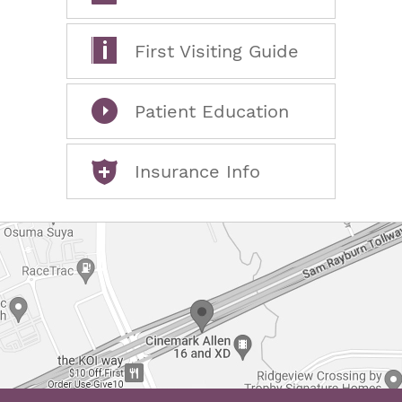
First Visiting Guide
Patient Education
Insurance Info