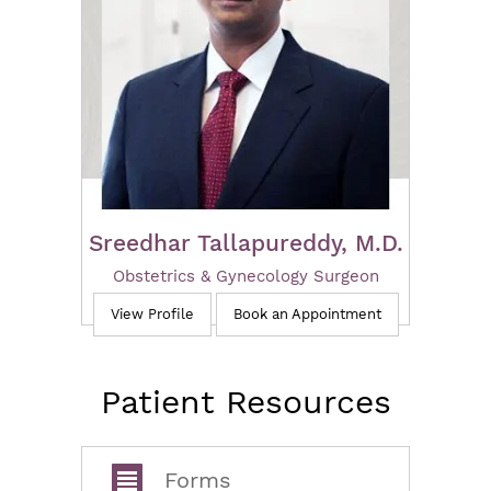
Sreedhar Tallapureddy, M.D.
Obstetrics & Gynecology Surgeon
View Profile
Book an Appointment
Patient Resources
Forms