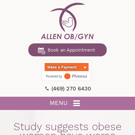
Book an Appointment
Make a Payment
(469) 270 6430
MENU
Study suggests obese