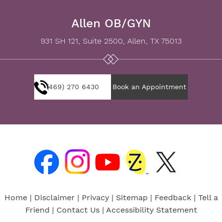
Allen OB/GYN
931 SH 121, Suite 2500, Allen, TX 75013
(469) 270 6430
Book an Appointment
Home
|
Disclaimer
|
Privacy
|
Sitemap
|
Feedback
|
Tell a
Friend
|
Contact Us
|
Accessibility Statement