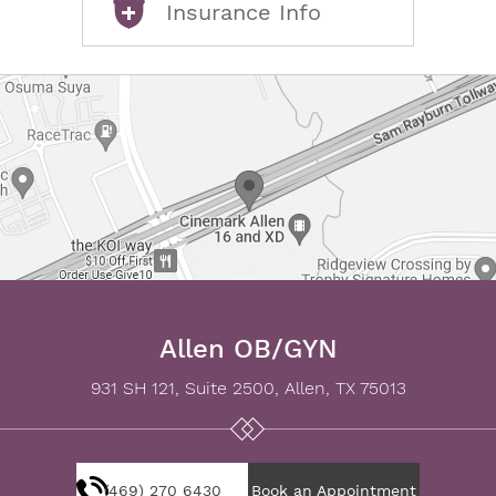
Insurance Info
Allen OB/GYN
931 SH 121, Suite 2500, Allen, TX 75013
(469) 270 6430
Book an Appointment