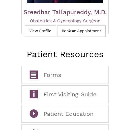
Sreedhar Tallapureddy, M.D.
Obstetrics & Gynecology Surgeon
View Profile
Book an Appointment
Patient Resources
Forms
First Visiting Guide
Patient Education