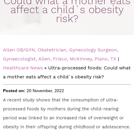
Could what a mother eats
affect a child`s obesity
risk?
Allen OB/GYN, Obstetrician, Gynecology Surgeon,
Gynaecologist, Allen, Frisco, McKinney, Plano, TX
|
Healthcare News
»
Ultra-processed foods: Could what
a mother eats affect a child`s obesity risk?
Posted on:
20 November, 2022
A recent study shows that the consumption of ultra-
processed foods by mothers during the child-rearing
period was linked to an increased risk of overweight or
obesity in their offspring during childhood or adolescence.