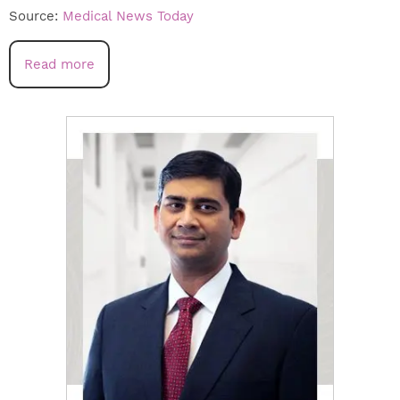
Source:
Medical News Today
Read more