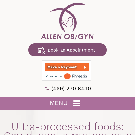
Book an Appointment
Make a Payment
(469) 270 6430
MENU
Ultra-processed foods: