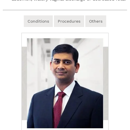
Conditions
Procedures
Others