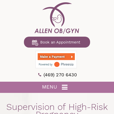
Book an Appointment
Make a Payment
(469) 270 6430
MENU
Supervision of High-Risk