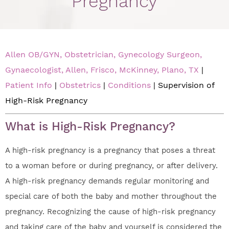
Pregnancy
Allen OB/GYN, Obstetrician, Gynecology Surgeon,
Gynaecologist, Allen, Frisco, McKinney, Plano, TX
|
Patient Info
|
Obstetrics
|
Conditions
| Supervision of
High-Risk Pregnancy
What is High-Risk Pregnancy?
A high-risk pregnancy is a pregnancy that poses a threat
to a woman before or during pregnancy, or after delivery.
A high-risk pregnancy demands regular monitoring and
special care of both the baby and mother throughout the
pregnancy. Recognizing the cause of high-risk pregnancy
and taking care of the baby and yourself is considered the