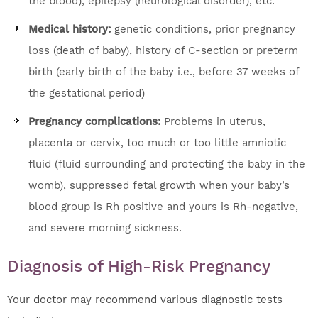
the blood), epilepsy (neurological disorder), etc.
Medical history:
genetic conditions, prior pregnancy
loss (death of baby), history of C-section or preterm
birth (early birth of the baby i.e., before 37 weeks of
the gestational period)
Pregnancy complications:
Problems in uterus,
placenta or cervix, too much or too little amniotic
fluid (fluid surrounding and protecting the baby in the
womb), suppressed fetal growth when your baby’s
blood group is Rh positive and yours is Rh-negative,
and severe morning sickness.
Diagnosis of High-Risk Pregnancy
Your doctor may recommend various diagnostic tests