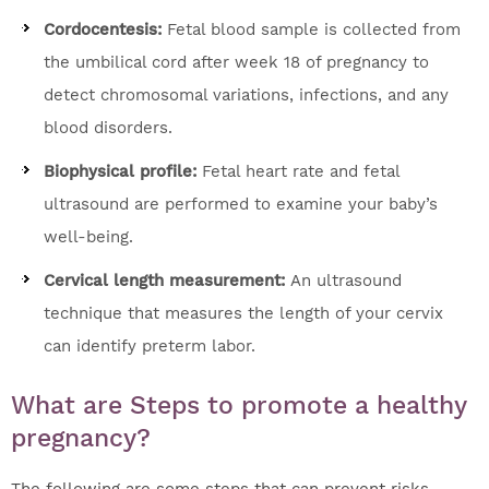
Cordocentesis:
Fetal blood sample is collected from
the umbilical cord after week 18 of pregnancy to
detect chromosomal variations, infections, and any
blood disorders.
Biophysical profile:
Fetal heart rate and fetal
ultrasound are performed to examine your baby’s
well-being.
Cervical length measurement:
An ultrasound
technique that measures the length of your cervix
can identify preterm labor.
What are Steps to promote a healthy
pregnancy?