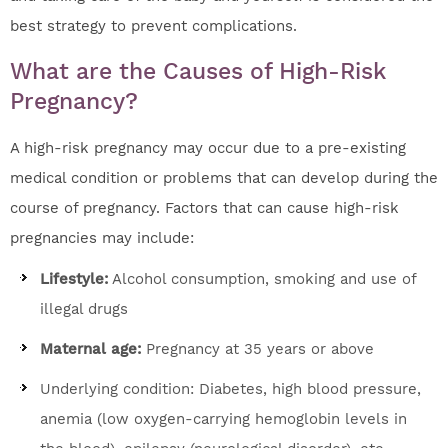
best strategy to prevent complications.
What are the Causes of High-Risk
Pregnancy?
A high-risk pregnancy may occur due to a pre-existing
medical condition or problems that can develop during the
course of pregnancy. Factors that can cause high-risk
pregnancies may include:
Lifestyle:
Alcohol consumption, smoking and use of
illegal drugs
Maternal age:
Pregnancy at 35 years or above
Underlying condition: Diabetes, high blood pressure,
anemia (low oxygen-carrying hemoglobin levels in