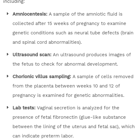
including:
Amniocentesis:
A sample of the amniotic fluid is
collected after 15 weeks of pregnancy to examine
genetic conditions such as neural tube defects (brain
and spinal cord abnormalities).
Ultrasound scan:
An ultrasound produces images of
the fetus to check for abnormal development.
Chorionic villus sampling:
A sample of cells removed
from the placenta between weeks 10 and 12 of
pregnancy is examined for genetic abnormalities.
Lab tests:
Vaginal secretion is analyzed for the
presence of fetal fibronectin (glue-like substance
between the lining of the uterus and fetal sac), which
can indicate preterm labor.