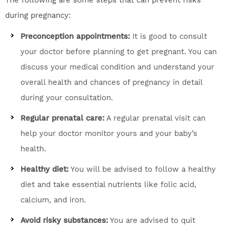
The following are some steps that can prevent risks
during pregnancy:
Preconception appointments:
It is good to consult
your doctor before planning to get pregnant. You can
discuss your medical condition and understand your
overall health and chances of pregnancy in detail
during your consultation.
Regular prenatal care:
A regular prenatal visit can
help your doctor monitor yours and your baby’s
health.
Healthy diet:
You will be advised to follow a healthy
diet and take essential nutrients like folic acid,
calcium, and iron.
Avoid risky substances:
You are advised to quit