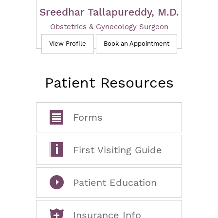
Sreedhar Tallapureddy, M.D.
Obstetrics & Gynecology Surgeon
View Profile
Book an Appointment
Patient Resources
Forms
First Visiting Guide
Patient Education
Insurance Info