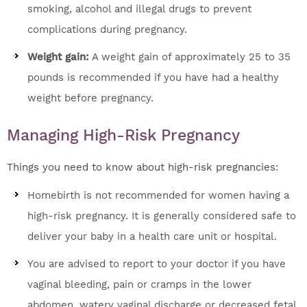
smoking, alcohol and illegal drugs to prevent
complications during pregnancy.
Weight gain:
A weight gain of approximately 25 to 35
pounds is recommended if you have had a healthy
weight before pregnancy.
Managing High-Risk Pregnancy
Things you need to know about high-risk pregnancies:
Homebirth is not recommended for women having a
high-risk pregnancy. It is generally considered safe to
deliver your baby in a health care unit or hospital.
You are advised to report to your doctor if you have
vaginal bleeding, pain or cramps in the lower
abdomen, watery vaginal discharge or decreased fetal