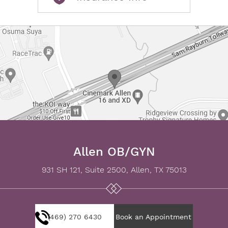
Allen OB/GYN
931 SH 121, Suite 2500, Allen, TX 75013
(469) 270 6430
Book an Appointment